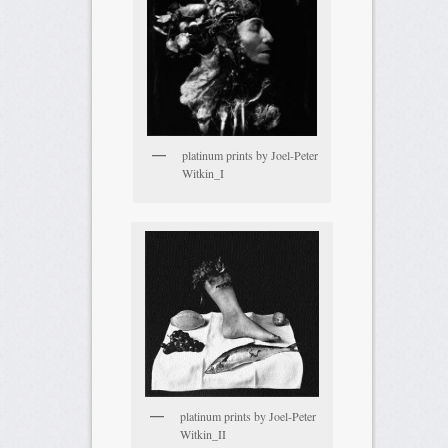
platinum prints by Joel-Peter
Witkin_I
platinum prints by Joel-Peter
Witkin_II