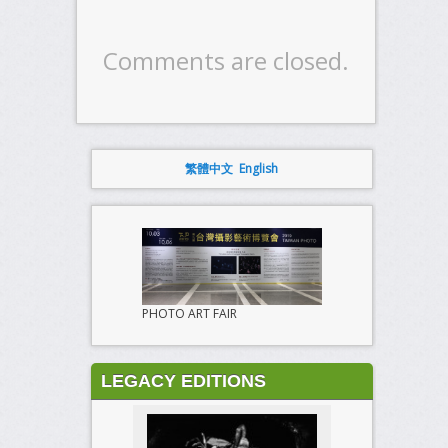
Comments are closed.
繁體中文
English
PHOTO ART FAIR
LEGACY EDITIONS