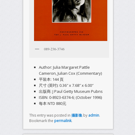
089-236-3746
Author: Julia Margaret Pattle
Cameron, Julian Cox (Commentary)
平裝本: 144 頁
尺寸 (英吋): 0.36″ x 7.68″ x 6.00″
出版商: J Paul Getty Museum Pubns
ISBN: 0-8923-6374-6; (October 1996)
每本 NTD 880元
This entry was posted in
攝影集
by
admin
.
Bookmark the
permalink
.