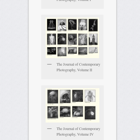
The Journal of Contemporary
Photography, Volume II
The Journal of Contemporary
Photography, Volume IV