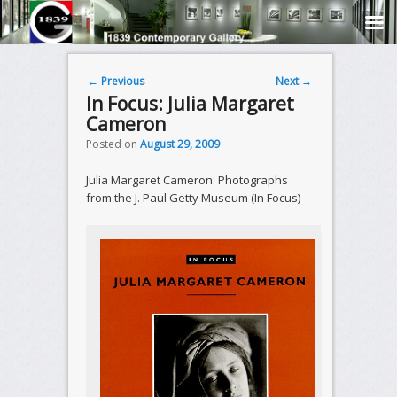
Post navigation
←
Previous
Next
→
In Focus: Julia Margaret
Cameron
Posted on
August 29, 2009
Julia Margaret Cameron: Photographs
from the J. Paul Getty Museum (In Focus)