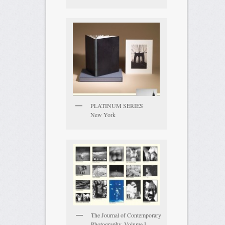
PLATINUM SERIES
New York
The Journal of Contemporary
Photography, Volume I