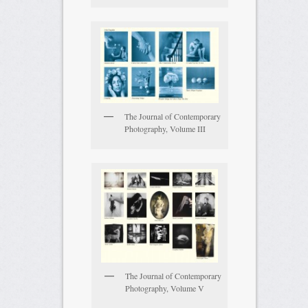
The Journal of Contemporary
Photography, Volume III
The Journal of Contemporary
Photography, Volume V