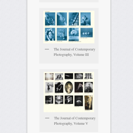
The Journal of Contemporary
Photography, Volume III
The Journal of Contemporary
Photography, Volume V