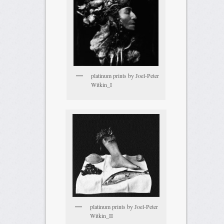
platinum prints by Joel-Peter
Witkin_I
platinum prints by Joel-Peter
Witkin_II