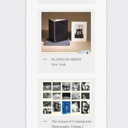
PLATINUM SERIES
New York
The Journal of Contemporary
Photography, Volume I