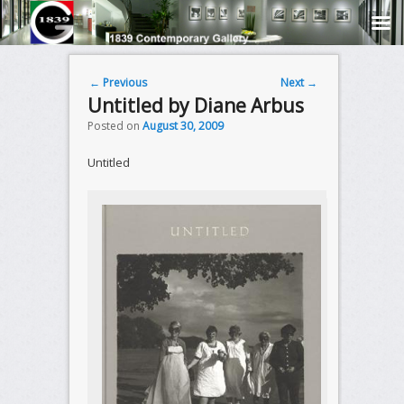
Post navigation
←
Previous
Next
→
Untitled by Diane Arbus
Posted on
August 30, 2009
Untitled