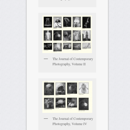
The Journal of Contemporary
Photography, Volume II
The Journal of Contemporary
Photography, Volume IV