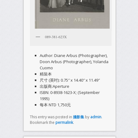
089-381-623X
Author: Diane Arbus (Photographer),
Doon Arbus (Photographer), Yolanda
Cuomo
精裝本
尺寸 (英吋): 0.75″ x 14.40″ x 11.49″
出版商:Aperture
ISBN: 0-8938-1623-X; (September
1995)
每本 NTD 1,750元
This entry was posted in
攝影集
by
admin
.
Bookmark the
permalink
.