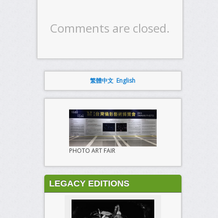
Comments are closed.
繁體中文
English
PHOTO ART FAIR
LEGACY EDITIONS