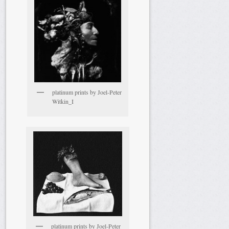
platinum prints by Joel-Peter
Witkin_I
platinum prints by Joel-Peter