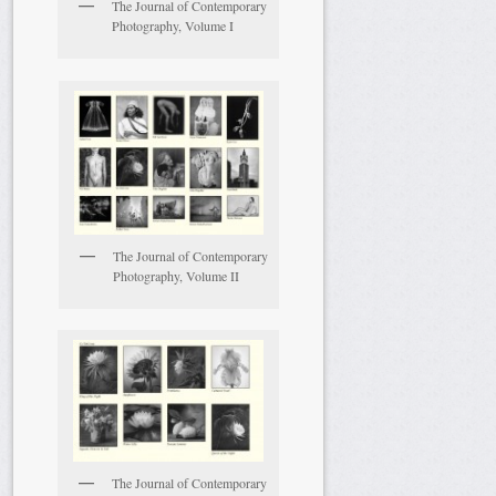
The Journal of Contemporary
Photography, Volume I
The Journal of Contemporary
Photography, Volume II
The Journal of Contemporary