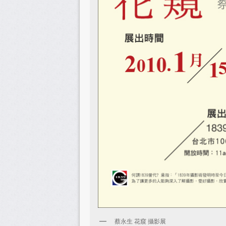
蔡永生 花窺 攝影展