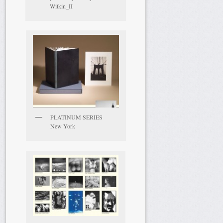
Witkin_II
PLATINUM SERIES
New York