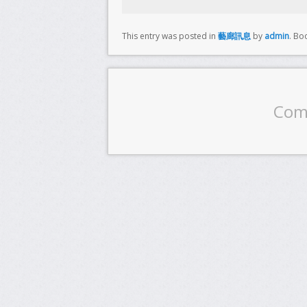
This entry was posted in
藝廊訊息
by
admin
. Bo
Com