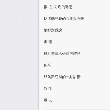
很 近 很 近的迷戀
彷彿聽見花的心跳與呼吸
她卻對我說
走 開
粉紅無法承受你的體熱
你來
只為艷紅裡的一點甜蜜
然 後
飛 去