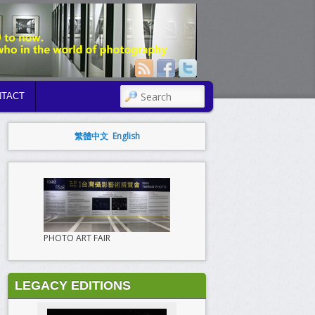
SEARCH
TACT
繁體中文
English
PHOTO ART FAIR
LEGACY EDITIONS