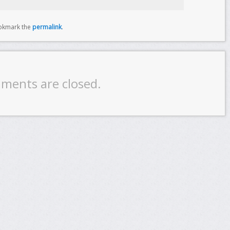
okmark the
permalink
.
ments are closed.