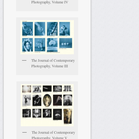
Photography, Volume IV
The Journal of Contemporary
Photography, Volume III
The Journal of Contemporary
Photography, Volume V