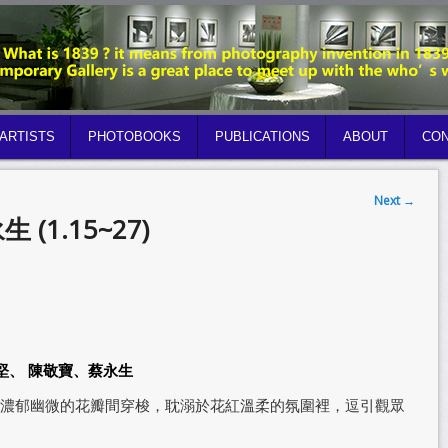
ARTISTS
PHOTOBOOKS
PUBLICATIONS
ABOUT
CON
Next
→
永生 (1.15~27)
堅、 陳敬寶、蔡永生
濃郁幽微的花瓣間穿梭，耽溺於花紅溫柔的氛圍裡，逗引觀眾