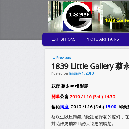
MAIN MENU
EXHIBITIONS
PHOTO ART FAIRS
SKIP TO PRIMARY CONTENT
SKIP TO SECONDARY CONTENT
Post navigation
←
Previous
1839 Little Gallery 蔡
Posted on
January 1, 2010
花窺 蔡永生 攝影展
開幕
茶會
2010 /1.16 (Sat.) 14:30
藝術
講座
2010 /1.16 (Sat.)
15:00
邱奕
蔡永生以反轉鏡頭微距窺探花的虛幻，在
對花作更抽象且誘人遐思的聯想。