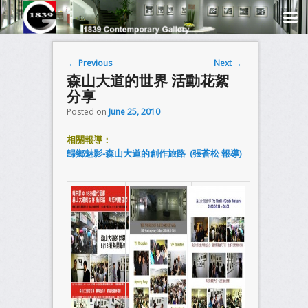
Post navigation
←
Previous
Next
→
森山大道的世界 活動花絮
分享
Posted on
June 25, 2010
相關報導：
歸鄉魅影-森山大道的創作旅路 (張蒼松 報導)