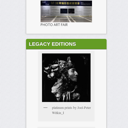
PHOTO ART FAIR
LEGACY EDITIONS
platinum prints by Joel-Peter
Witkin_I