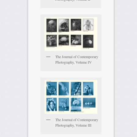
The Journal of Contemporary
Photography, Volume IV
The Journal of Contemporary
Photography, Volume III