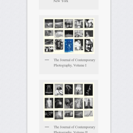
New York
The Journal of Contemporary
Photography, Volume I
The Journal of Contemporary
Photography, Volume II