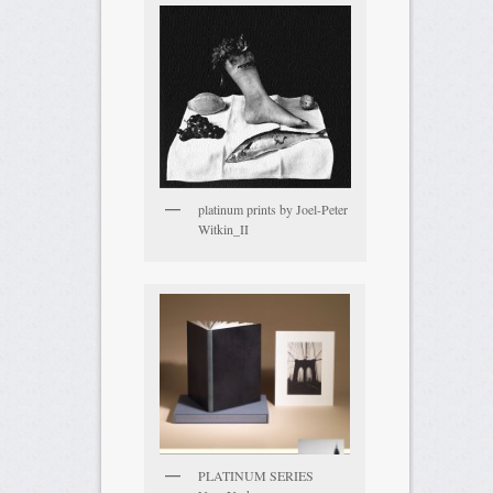
platinum prints by Joel-Peter
Witkin_II
PLATINUM SERIES