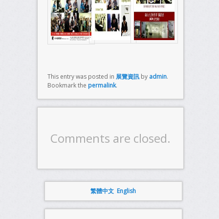
This entry was posted in
展覽資訊
by
admin
.
Bookmark the
permalink
.
Comments are closed.
繁體中文
English