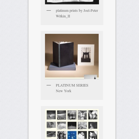
platinum prints by Joel-Peter
Witkin_II
PLATINUM SERIES
New York