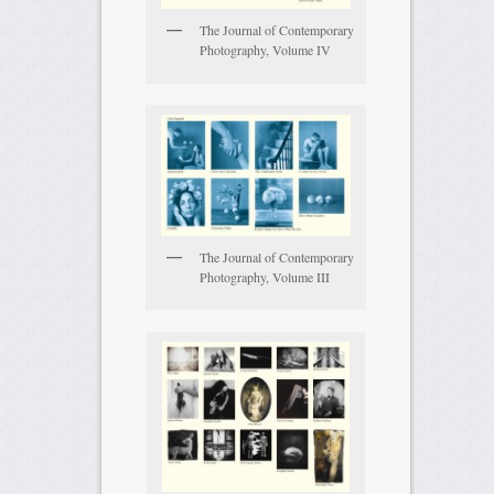
The Journal of Contemporary
Photography, Volume IV
The Journal of Contemporary
Photography, Volume III