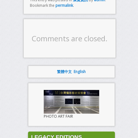
Bookmark the
permalink
.
Comments are closed.
繁體中文
English
PHOTO ART FAIR
LEGACY EDITIONS