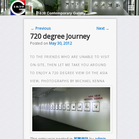
Post navigation
←
Previous
Next
→
720 degree Journey
Posted on
May 30, 2012
TO THE FRIENDS WHO ARE UNABLE TO VISIT
ON-SITE, THEN LET ME TAKE YOU AROUND
TO ENJOY A 720 DEGREE VIEW OF THE ASIA
VIEW, PHOTOGRAPHS BY MICHAEL KENNA
This entry was posted in
展覽資訊
by
admin
.