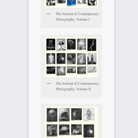
The Journal of Contemporary
Photography, Volume I
The Journal of Contemporary
Photography, Volume II