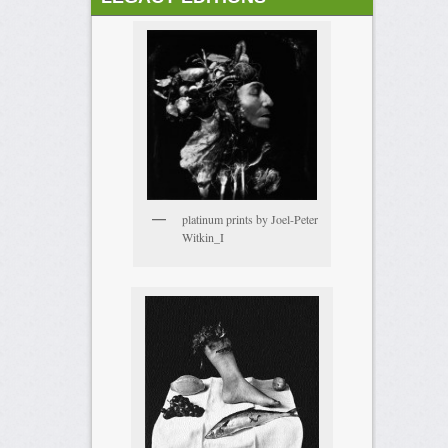
platinum prints by Joel-Peter
Witkin_I