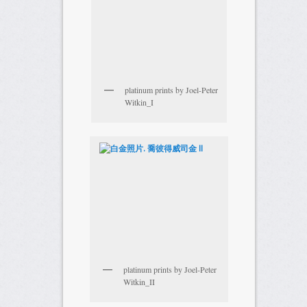
platinum prints by Joel-Peter
Witkin_I
platinum prints by Joel-Peter
Witkin_II