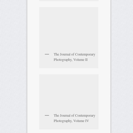
The Journal of Contemporary
Photography, Volume II
The Journal of Contemporary
Photography, Volume IV