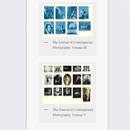
The Journal of Contemporary
Photography, Volume III
The Journal of Contemporary
Photography, Volume V