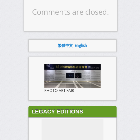
Comments are closed.
繁體中文
English
PHOTO ART FAIR
LEGACY EDITIONS