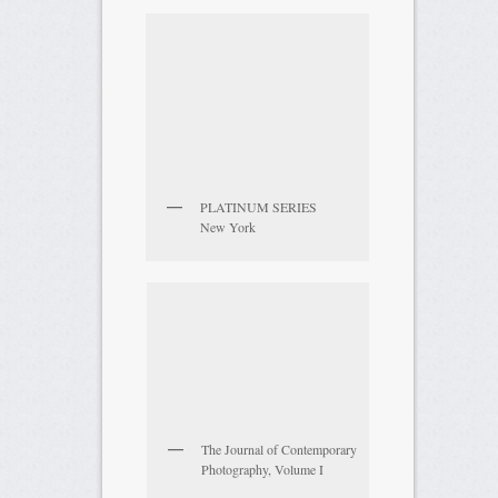
PLATINUM SERIES
New York
The Journal of Contemporary
Photography, Volume I