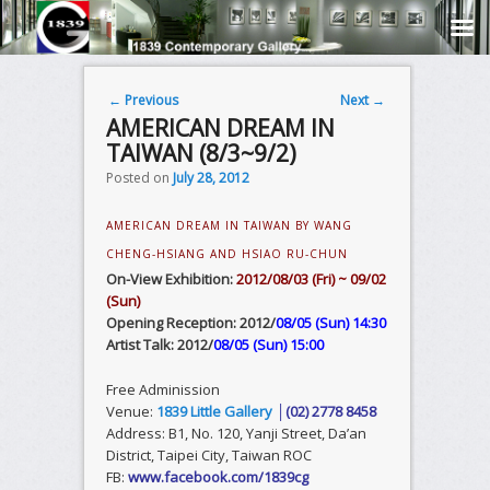
Post navigation
←
Previous
Next
→
AMERICAN DREAM IN
TAIWAN (8/3~9/2)
Posted on
July 28, 2012
AMERICAN DREAM IN TAIWAN BY WANG
CHENG-HSIANG AND HSIAO RU-CHUN
On-View Exhibition:
2012/08/03 (Fri) ~ 09/02
(Sun)
Opening Reception: 2012/
08/05 (Sun) 14:30
Artist Talk: 2012/
08/05 (Sun) 15:00
Free Adminission
Venue:
1839 Little Gallery
│(02) 2778 8458
Address: B1, No. 120, Yanji Street, Da’an
District, Taipei City, Taiwan ROC
FB:
www.facebook.com/1839cg