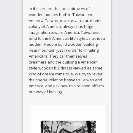
In this project that took pictures of
wooden houses both in Taiwan and
America. Taiwan, once as a cultural semi
colony of America, always has huge
imagination toward America. Taiwanese
tend to think American life style as an idea
modem. People build wooden building
near mountain just in order to imitating
Americans. They call themselves
dreamers and the building a American
style wooden building is viewed as some
kind of dream come true. We try to reveal
the special relation between Taiwan and
America, and ask how this relation affects
our way of looking.