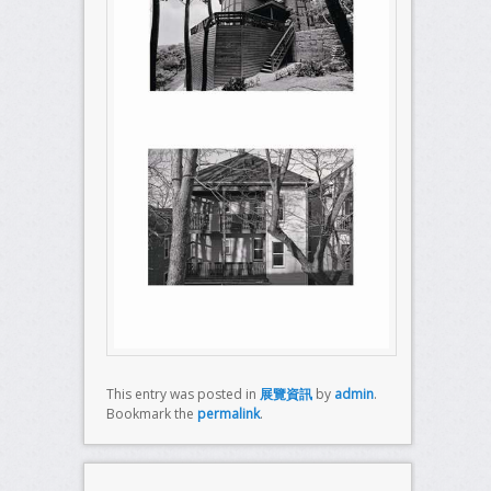
This entry was posted in
展覽資訊
by
admin
.
Bookmark the
permalink
.