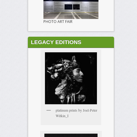
PHOTO ART FAIR
LEGACY EDITIONS
platinum prints by Joel-Peter
Witkin_I