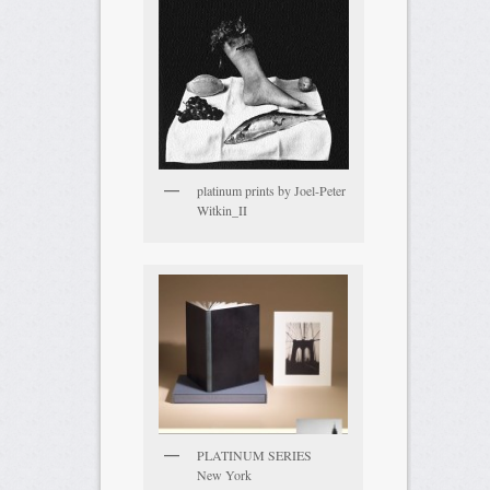
platinum prints by Joel-Peter
Witkin_II
PLATINUM SERIES
New York