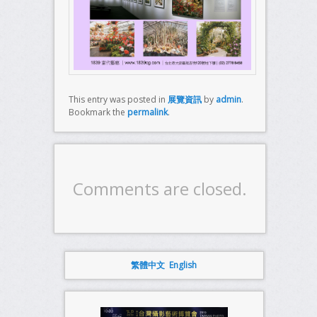
This entry was posted in
展覽資訊
by
admin
.
Bookmark the
permalink
.
Comments are closed.
繁體中文
English