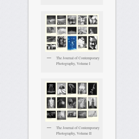
The Journal of Contemporary
Photography, Volume I
The Journal of Contemporary
Photography, Volume II