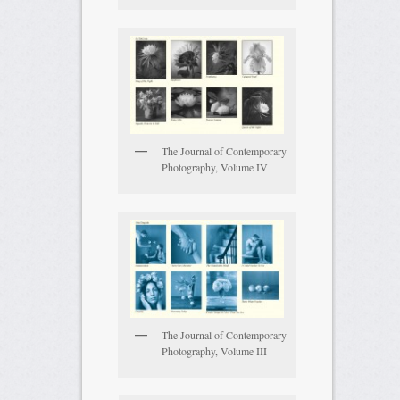
The Journal of Contemporary
Photography, Volume IV
The Journal of Contemporary
Photography, Volume III