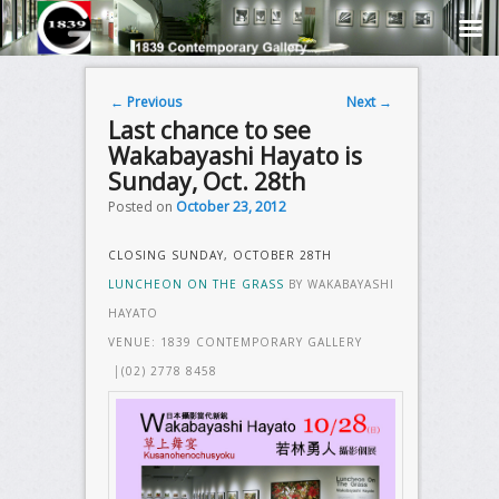
Post navigation
←
Previous
Next
→
Last chance to see
Wakabayashi Hayato is
Sunday, Oct. 28th
Posted on
October 23, 2012
CLOSING SUNDAY, OCTOBER 28TH
LUNCHEON ON THE GRASS
BY WAKABAYASHI
HAYATO
VENUE: 1839 CONTEMPORARY GALLERY
│(02) 2778 8458