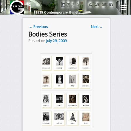
Post navigation
←
Previous
Next
→
Bodies Series
Posted on
July 29, 2009