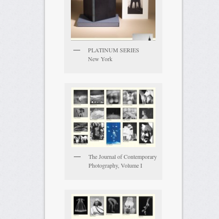
PLATINUM SERIES
New York
The Journal of Contemporary
Photography, Volume I