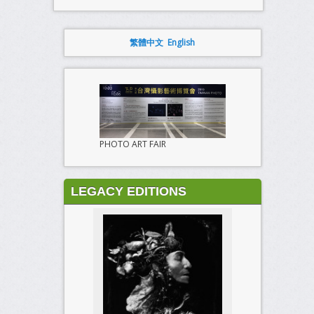
繁體中文
English
PHOTO ART FAIR
LEGACY EDITIONS