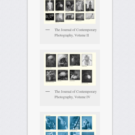
The Journal of Contemporary
Photography, Volume II
The Journal of Contemporary
Photography, Volume IV