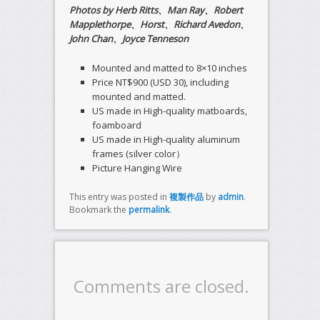
Photos by Herb Ritts、Man Ray、Robert
Mapplethorpe、Horst、Richard Avedon、
John Chan、Joyce Tenneson
Mounted and matted to 8×10 inches
Price NT$900 (USD 30), including
mounted and matted.
US made in High-quality matboards,
foamboard
US made in High-quality aluminum
frames (silver color）
Picture Hanging Wire
This entry was posted in
複製作品
by
admin
.
Bookmark the
permalink
.
Comments are closed.