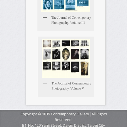
The Journal of Contemporary
Photography, Volume III
The Journal of Contemporary
Photography, Volume V
Copyright © 1839 Contemporary Gallery│All Rights
Reserved.
B1, No. 120 Yanji Street, Da-an District, Taipei City