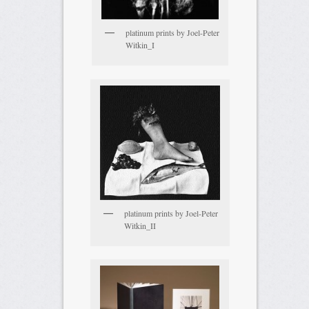
platinum prints by Joel-Peter
Witkin_I
platinum prints by Joel-Peter
Witkin_II