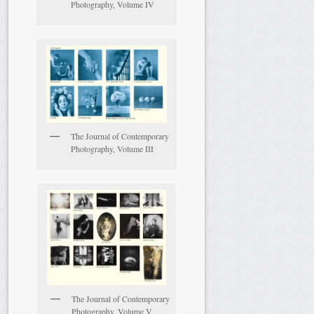
Photography, Volume IV
The Journal of Contemporary
Photography, Volume III
The Journal of Contemporary
Photography, Volume V