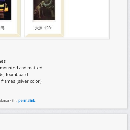
hes
g mounted and matted.
ds, foamboard
 frames (silver color）
okmark the
permalink
.