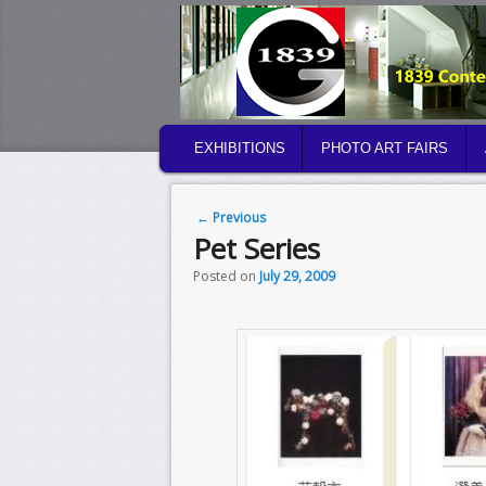
MAIN MENU
EXHIBITIONS
PHOTO ART FAIRS
SKIP TO PRIMARY CONTENT
SKIP TO SECONDARY CONTENT
Post navigation
←
Previous
Pet Series
Posted on
July 29, 2009