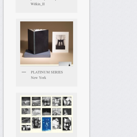
Witkin_II
PLATINUM SERIES
New York