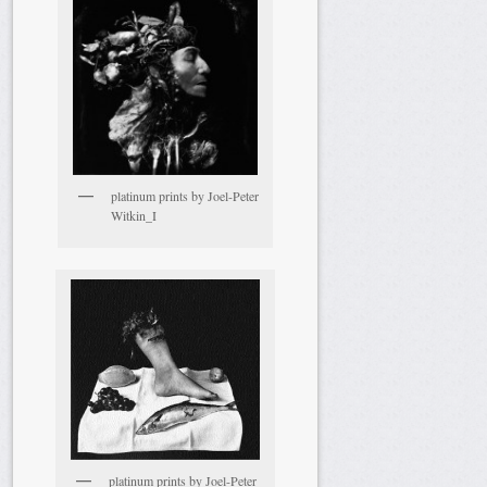
platinum prints by Joel-Peter
Witkin_I
platinum prints by Joel-Peter