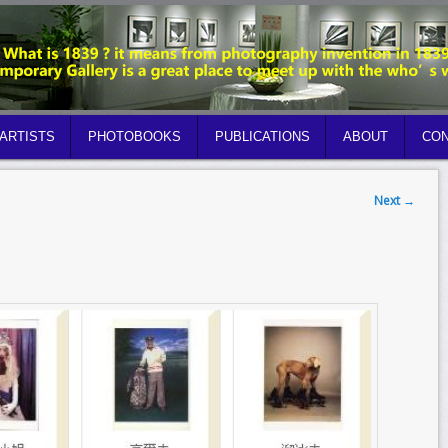
ARTISTS
PHOTOBOOKS
PUBLICATIONS
ABOUT
CON
Next
→