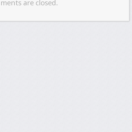
ments are closed.