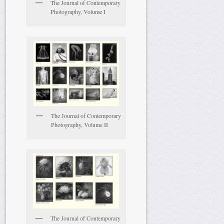
The Journal of Contemporary
Photography, Volume I
The Journal of Contemporary
Photography, Volume II
The Journal of Contemporary