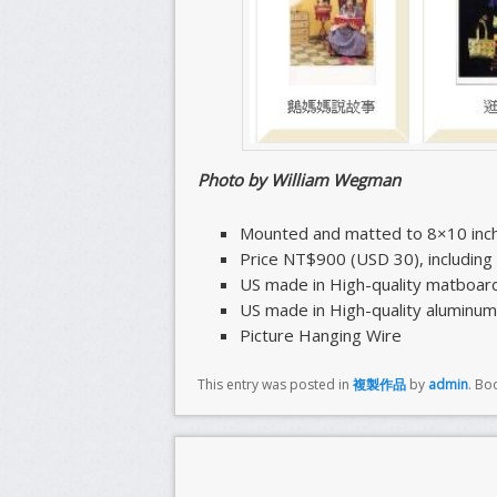
Photo by William Wegman
Mounted and matted to 8×10 inc
Price NT$900 (USD 30), includin
US made in High-quality matboar
US made in High-quality aluminum
Picture Hanging Wire
This entry was posted in
複製作品
by
admin
. Bo