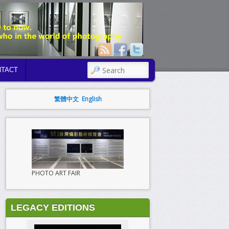
SEARCH
TACT
繁體中文
English
PHOTO ART FAIR
LEGACY EDITIONS