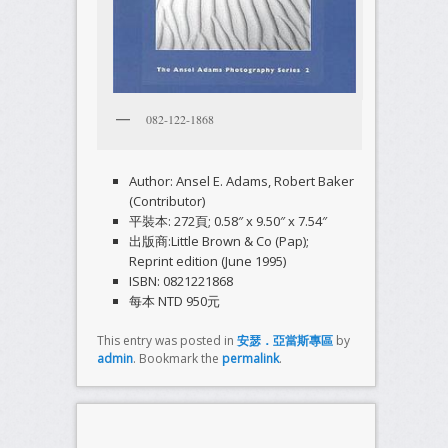
082-122-1868
Author: Ansel E. Adams, Robert Baker
(Contributor)
平裝本: 272頁; 0.58″ x 9.50″ x 7.54″
出版商:Little Brown & Co (Pap);
Reprint edition (June 1995)
ISBN: 0821221868
每本 NTD 950元
This entry was posted in
安瑟．亞當斯專區
by
admin
. Bookmark the
permalink
.