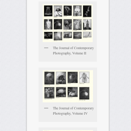
The Journal of Contemporary
Photography, Volume II
The Journal of Contemporary
Photography, Volume IV