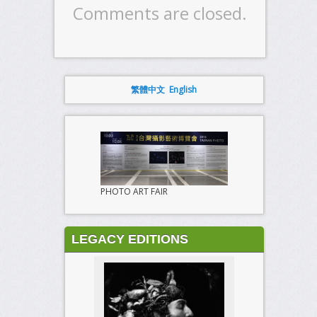
Comments are closed.
繁體中文
English
PHOTO ART FAIR
LEGACY EDITIONS