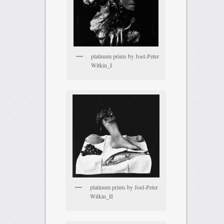
platinum prints by Joel-Peter
Witkin_I
platinum prints by Joel-Peter
Witkin_II