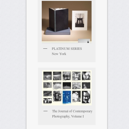
PLATINUM SERIES
New York
The Journal of Contemporary
Photography, Volume I