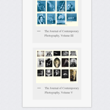
The Journal of Contemporary
Photography, Volume III
The Journal of Contemporary
Photography, Volume V