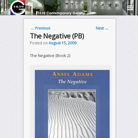
Post navigation
←
Previous
Next
→
The Negative (PB)
Posted on
August 15, 2009
The Negative (Book 2)