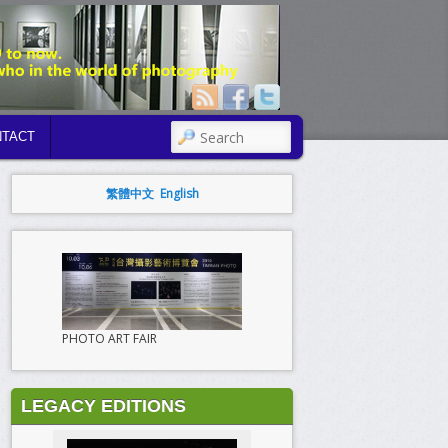
SEARCH
TACT
繁體中文
English
PHOTO ART FAIR
LEGACY EDITIONS