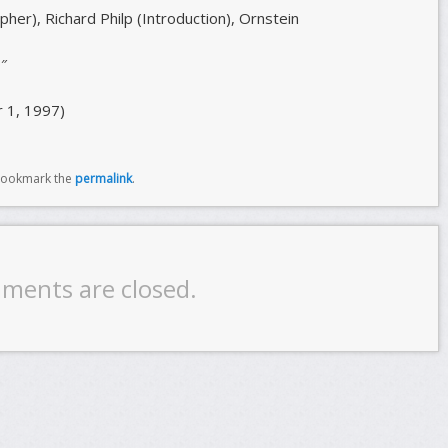
er), Richard Philp (Introduction), Ornstein
″
 1, 1997)
Bookmark the
permalink
.
ments are closed.