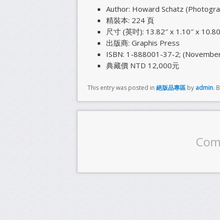
Author: Howard Schatz (Photograph
精裝本: 224 頁
尺寸 (英吋): 13.82″ x 1.10″ x 10.80
出版商: Graphis Press
ISBN: 1-888001-37-2; (November
典藏價 NTD 12,000元
This entry was posted in
絕版品專區
by
admin
. 
Com