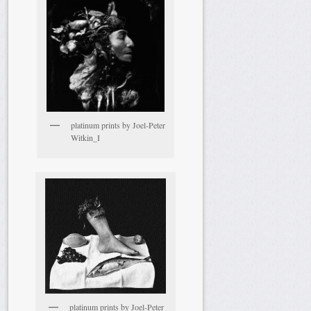
platinum prints by Joel-Peter
Witkin_I
platinum prints by Joel-Peter