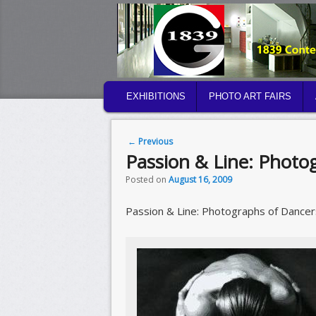
MAIN MENU
EXHIBITIONS
PHOTO ART FAIRS
SKIP TO PRIMARY CONTENT
SKIP TO SECONDARY CONTENT
Post navigation
←
Previous
Passion & Line: Photo
Posted on
August 16, 2009
Passion & Line: Photographs of Dancer