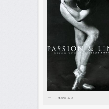
1-888001-37-2