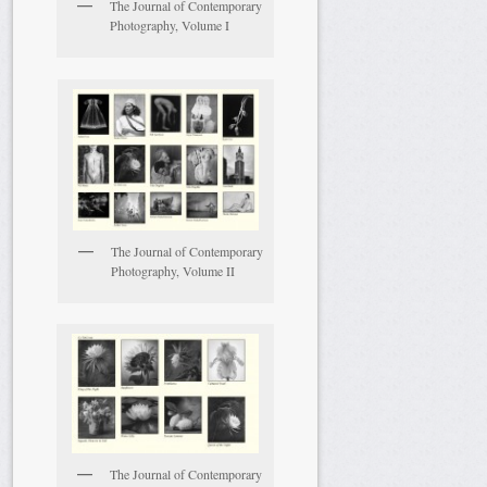
The Journal of Contemporary
Photography, Volume I
The Journal of Contemporary
Photography, Volume II
The Journal of Contemporary