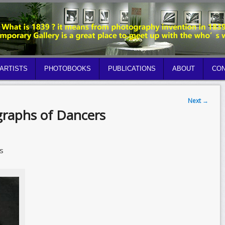
ARTISTS
PHOTOBOOKS
PUBLICATIONS
ABOUT
CON
Next
→
graphs of Dancers
s