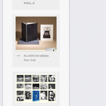
Witkin_II
PLATINUM SERIES
New York