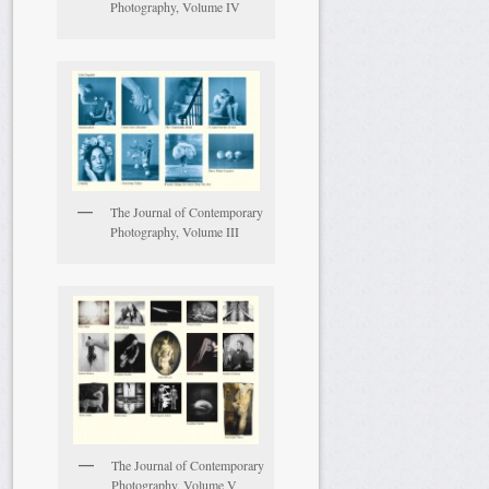
Photography, Volume IV
The Journal of Contemporary
Photography, Volume III
The Journal of Contemporary
Photography, Volume V