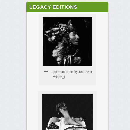
LEGACY EDITIONS
platinum prints by Joel-Peter
Witkin_I