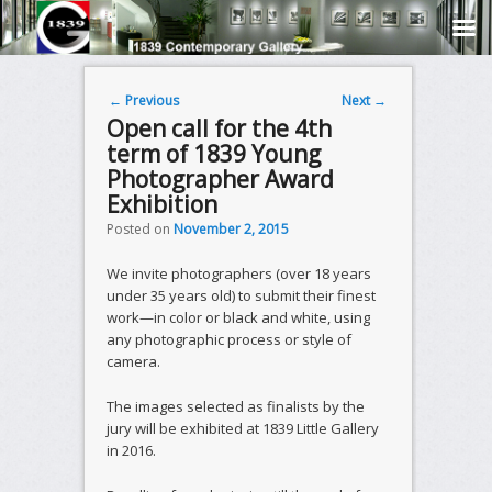
Post navigation
←
Previous
Next
→
Open call for the 4th
term of 1839 Young
Photographer Award
Exhibition
Posted on
November 2, 2015
We invite photographers (over 18 years
under 35 years old) to submit their finest
work—in color or black and white, using
any photographic process or style of
camera.
The images selected as finalists by the
jury will be exhibited at 1839 Little Gallery
in 2016.