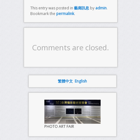
This entry was posted in
藝廊訊息
by
admin
.
Bookmark the
permalink
.
Comments are closed.
繁體中文
English
PHOTO ART FAIR