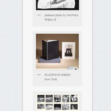
platinum prints by Joel-Peter
Witkin_II
PLATINUM SERIES
New York