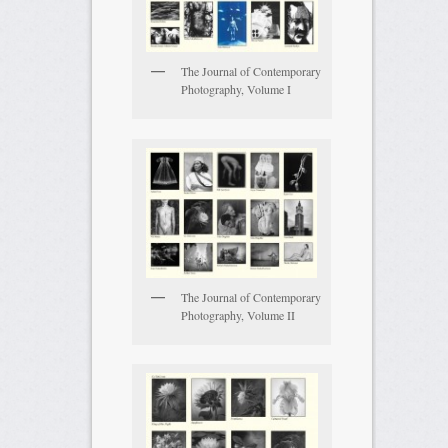
The Journal of Contemporary
Photography, Volume I
The Journal of Contemporary
Photography, Volume II