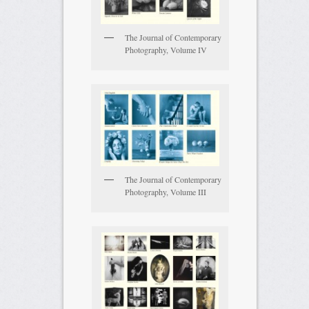
The Journal of Contemporary
Photography, Volume IV
The Journal of Contemporary
Photography, Volume III