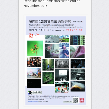
Deadline for submission till the end of
November, 2015