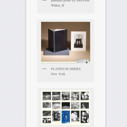
platinum prints by Joel-Peter
Witkin_II
PLATINUM SERIES
New York