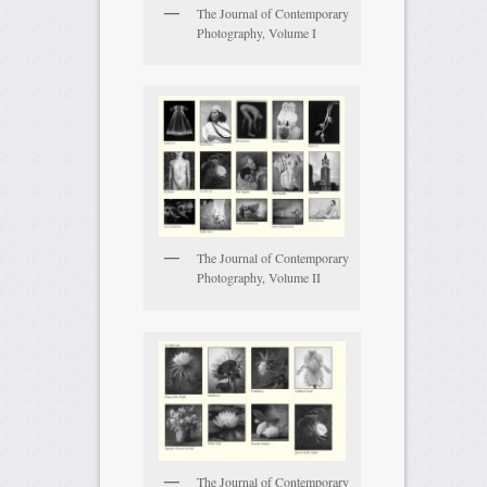
The Journal of Contemporary
Photography, Volume I
The Journal of Contemporary
Photography, Volume II
The Journal of Contemporary