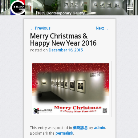
Post navigation
←
Previous
Next
→
Merry Christmas &
Happy New Year 2016
Posted on
December 16, 2015
This entry was posted in
藝廊訊息
by
admin
.
Bookmark the
permalink
.