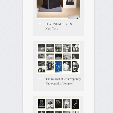
PLATINUM SERIES
New York
The Journal of Contemporary
Photography, Volume I