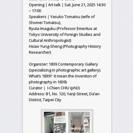
Opening｜Art talk｜Sat. June 21, 2025 14:30
– 17:00
Speakers｜Yasuko Tomatsu (wife of
Shomei Tomatsu)、
Ryuta Imaguku (Professor Emeritus at
Tokyo University of Foreign Studies and
Cultural Anthropologist)
Hsiao Yung-Sheng (Photography History
Researcher)
Organizer: 1839 Contemporary Gallery
(specializing in photographic art gallery).
What’s 1839? It mean the invention of
photography in 1839)
Curator｜ I-Chien CHIU (phD)
Address: B1, No. 120, Yanji Street, Da’an
District, Taipei City