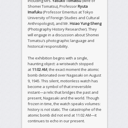
including Mrs.
Yasuko Tomatsu
(wife of
Shomei Tomatsu), Professor
Ryuta
Imafuku
(Professor Emeritus at Tokyo
University of Foreign Studies and Cultural
Anthropologist), and Mr.
Hsiao Yung-Sheng
(Photography History Researcher). They
will engage in a discussion about Shomei
Tomatsu’s photographic language and
historical responsibility.
The exhibition begins with a single,
haunting object: a wristwatch stopped
at
11:02 AM
, the exact moment the atomic
bomb detonated over Nagasaki on August
9, 1945. This silent, motionless watch has
become a symbol of that irreversible
instant—a relic that bridges the past and
present, Nagasaki and the world. Though
frozen in time, the watch speaks volumes:
history is not static. The catastrophe of the
atomic bomb did not end at 11:02 AM—it
continues to echo in our present.