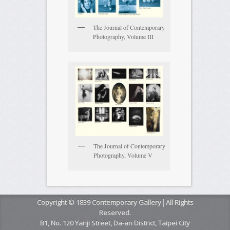
The Journal of Contemporary
Photography, Volume III
The Journal of Contemporary
Photography, Volume V
Copyright © 1839 Contemporary Gallery│All Rights
Reserved.
B1, No. 120 Yanji Street, Da-an District, Taipei City