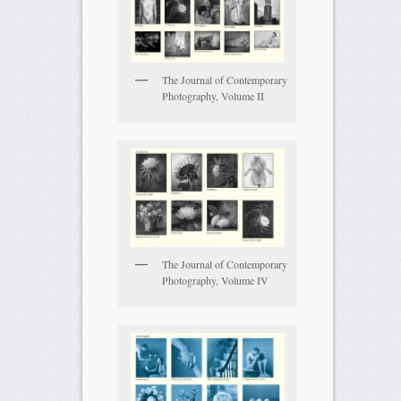
The Journal of Contemporary
Photography, Volume II
The Journal of Contemporary
Photography, Volume IV