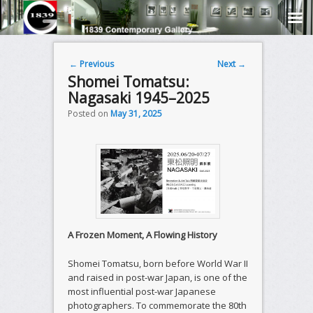
Post navigation
←
Previous
Next
→
Shomei Tomatsu:
Nagasaki 1945–2025
Posted on
May 31, 2025
A Frozen Moment, A Flowing History
Shomei Tomatsu, born before World War II
and raised in post-war Japan, is one of the
most influential post-war Japanese
photographers. To commemorate the 80th