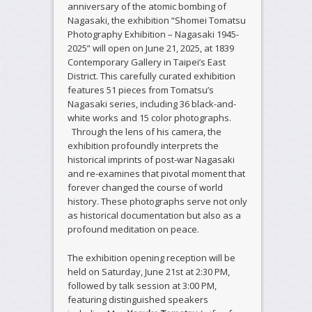
anniversary of the atomic bombing of
Nagasaki, the exhibition “Shomei Tomatsu
Photography Exhibition – Nagasaki 1945-
2025” will open on June 21, 2025, at 1839
Contemporary Gallery in Taipei’s East
District. This carefully curated exhibition
features 51 pieces from Tomatsu’s
Nagasaki series, including 36 black-and-
white works and 15 color photographs.
Through the lens of his camera, the
exhibition profoundly interprets the
historical imprints of post-war Nagasaki
and re-examines that pivotal moment that
forever changed the course of world
history. These photographs serve not only
as historical documentation but also as a
profound meditation on peace.
The exhibition opening reception will be
held on Saturday, June 21st at 2:30 PM,
followed by talk session at 3:00 PM,
featuring distinguished speakers