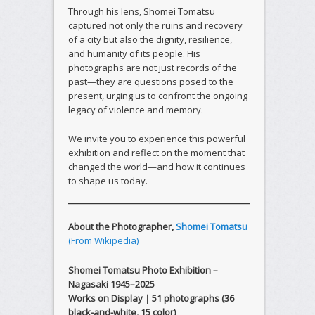
Through his lens, Shomei Tomatsu
captured not only the ruins and recovery
of a city but also the dignity, resilience,
and humanity of its people. His
photographs are not just records of the
past—they are questions posed to the
present, urging us to confront the ongoing
legacy of violence and memory.
We invite you to experience this powerful
exhibition and reflect on the moment that
changed the world—and how it continues
to shape us today.
About the Photographer,
Shomei Tomatsu
(From Wikipedia)
Shomei Tomatsu Photo Exhibition –
Nagasaki 1945–2025
Works on Display｜51 photographs (36
black-and-white, 15 color)