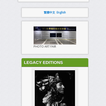
繁體中文
English
PHOTO ART FAIR
LEGACY EDITIONS