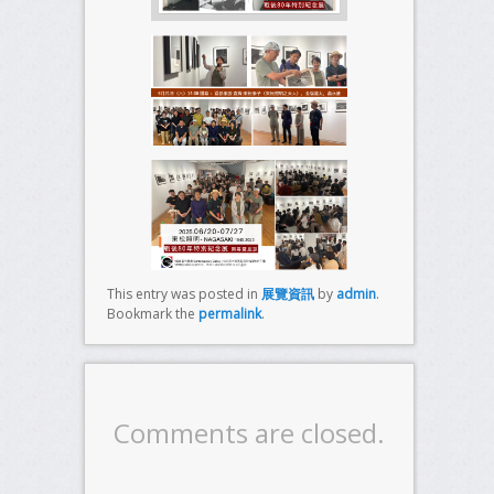
This entry was posted in
展覽資訊
by
admin
.
Bookmark the
permalink
.
Comments are closed.