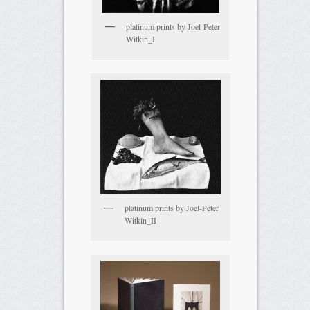
platinum prints by Joel-Peter
Witkin_I
platinum prints by Joel-Peter
Witkin_II