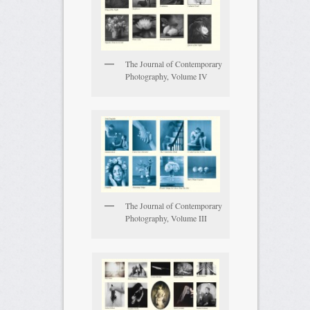
The Journal of Contemporary
Photography, Volume IV
The Journal of Contemporary
Photography, Volume III