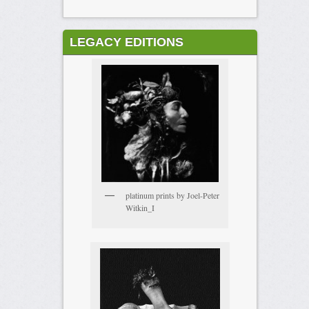
LEGACY EDITIONS
platinum prints by Joel-Peter
Witkin_I