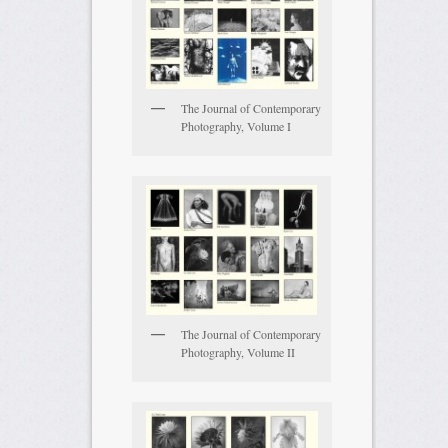
The Journal of Contemporary
Photography, Volume I
The Journal of Contemporary
Photography, Volume II