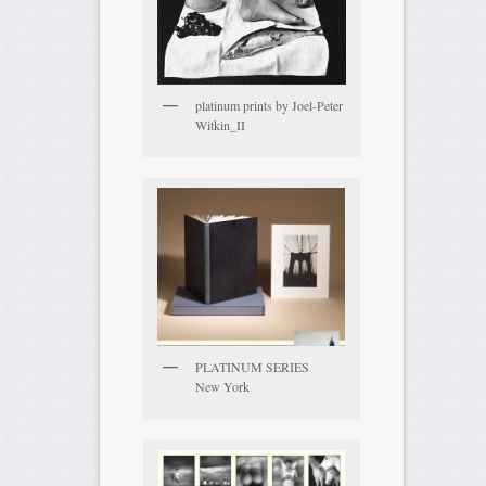
platinum prints by Joel-Peter
Witkin_II
PLATINUM SERIES
New York