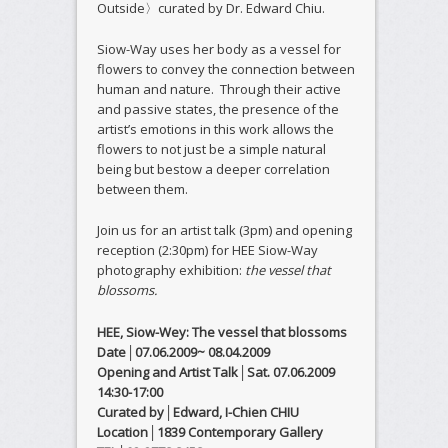
Outside〉curated by Dr. Edward Chiu.
Siow-Way uses her body as a vessel for
flowers to convey the connection between
human and nature. Through their active
and passive states, the presence of the
artist’s emotions in this work allows the
flowers to not just be a simple natural
being but bestow a deeper correlation
between them.
Join us for an artist talk (3pm) and opening
reception (2:30pm) for HEE Siow-Way
photography exhibition:
the vessel that
blossoms.
HEE, Siow-Wey: The vessel that blossoms
Date│07.06.2009~ 08.04.2009
Opening and Artist Talk
│
Sat. 07.06.2009
14:30-17:00
Curated by│Edward, I-Chien CHIU
Location│1839 Contemporary Gallery