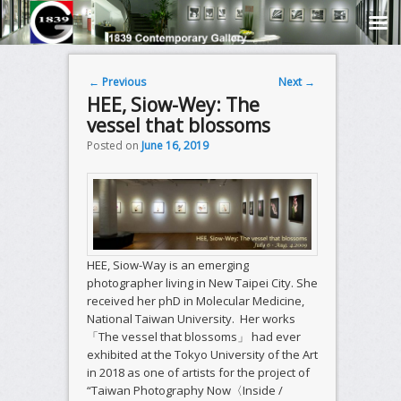
Post navigation
←
Previous
Next
→
HEE, Siow-Wey: The
vessel that blossoms
Posted on
June 16, 2019
HEE, Siow-Way is an emerging
photographer living in New Taipei City. She
received her phD in Molecular Medicine,
National Taiwan University. Her works
「The vessel that blossoms」 had ever
exhibited at the Tokyo University of the Art
in 2018 as one of artists for the project of
“Taiwan Photography Now〈Inside /