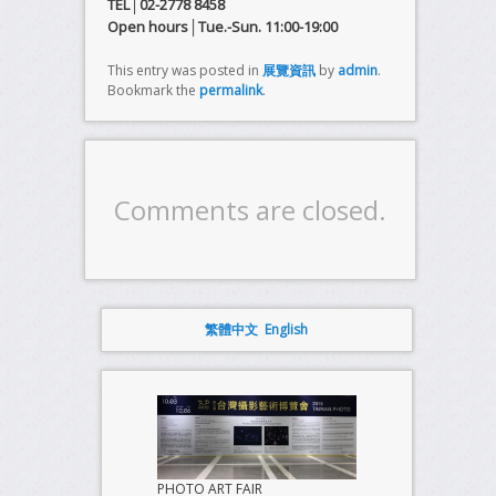
TEL│02-2778 8458
Open hours│Tue.-Sun. 11:00-19:00
This entry was posted in
展覽資訊
by
admin
.
Bookmark the
permalink
.
Comments are closed.
繁體中文
English
PHOTO ART FAIR